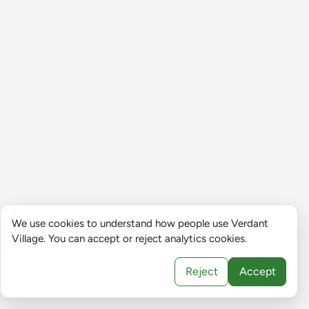
We use cookies to understand how people use Verdant
Village. You can accept or reject analytics cookies.
Reject
Accept