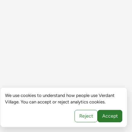
We use cookies to understand how people use Verdant
Village. You can accept or reject analytics cookies.
Reject
Accept