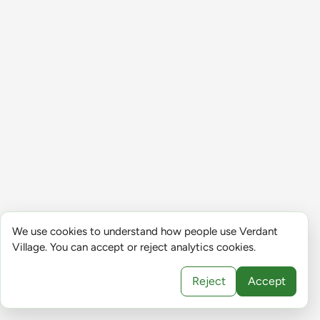
We use cookies to understand how people use Verdant
Village. You can accept or reject analytics cookies.
Reject
Accept