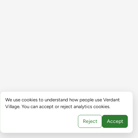
We use cookies to understand how people use Verdant
Village. You can accept or reject analytics cookies.
Reject
Accept