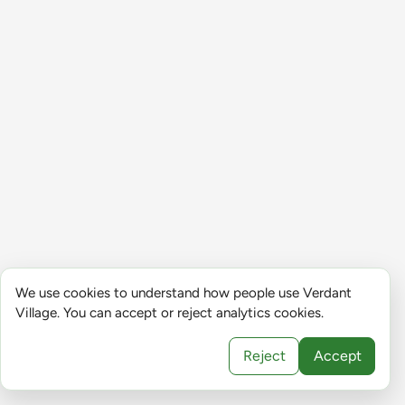
We use cookies to understand how people use Verdant
Village. You can accept or reject analytics cookies.
Reject
Accept