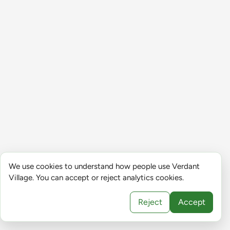
We use cookies to understand how people use Verdant
Village. You can accept or reject analytics cookies.
Reject
Accept