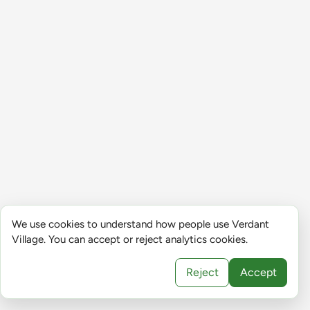
We use cookies to understand how people use Verdant
Village. You can accept or reject analytics cookies.
Reject
Accept