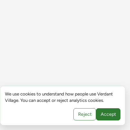
We use cookies to understand how people use Verdant
Village. You can accept or reject analytics cookies.
Reject
Accept