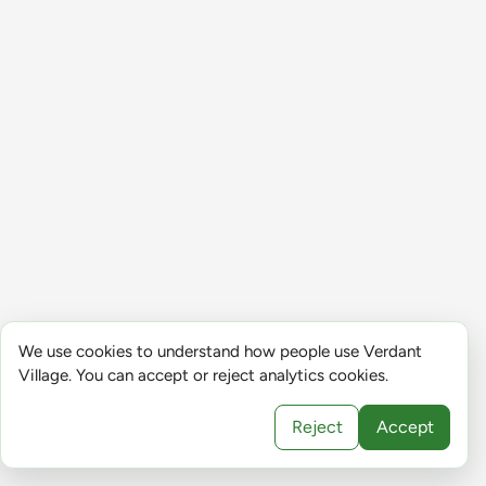
We use cookies to understand how people use Verdant
Village. You can accept or reject analytics cookies.
Reject
Accept