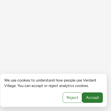
We use cookies to understand how people use Verdant
Village. You can accept or reject analytics cookies.
Reject
Accept