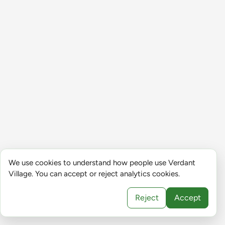
We use cookies to understand how people use Verdant
Village. You can accept or reject analytics cookies.
Reject
Accept