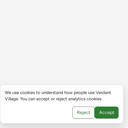
We use cookies to understand how people use Verdant
Village. You can accept or reject analytics cookies.
Reject
Accept