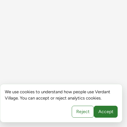
We use cookies to understand how people use Verdant
Village. You can accept or reject analytics cookies.
Reject
Accept