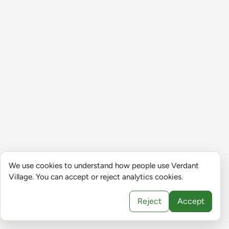
We use cookies to understand how people use Verdant
Village. You can accept or reject analytics cookies.
Reject
Accept