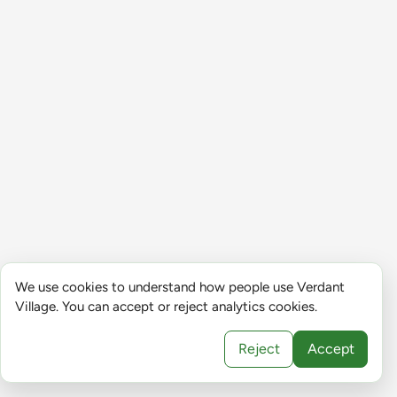
We use cookies to understand how people use Verdant
Village. You can accept or reject analytics cookies.
Reject
Accept