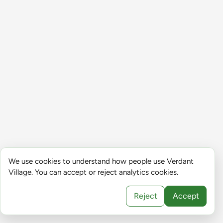
We use cookies to understand how people use Verdant
Village. You can accept or reject analytics cookies.
Reject
Accept