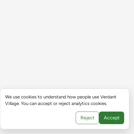
We use cookies to understand how people use Verdant
Village. You can accept or reject analytics cookies.
Reject
Accept