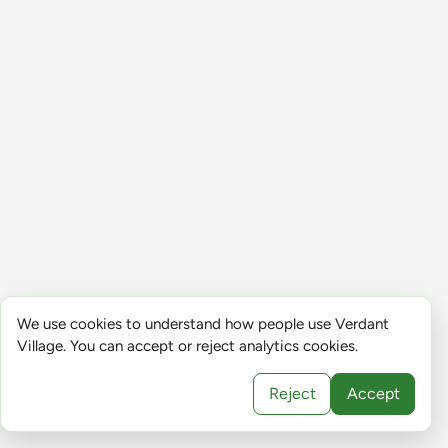
We use cookies to understand how people use Verdant
Village. You can accept or reject analytics cookies.
Reject
Accept