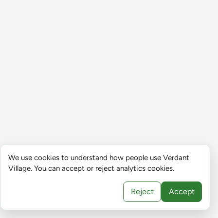
We use cookies to understand how people use Verdant
Village. You can accept or reject analytics cookies.
Reject
Accept