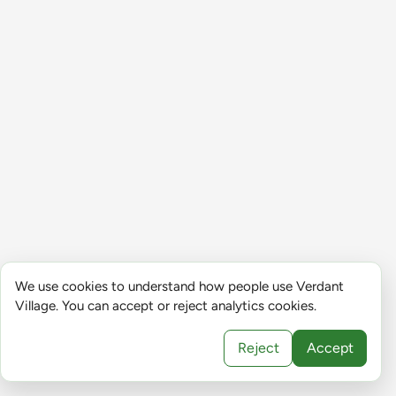
We use cookies to understand how people use Verdant
Village. You can accept or reject analytics cookies.
Reject
Accept