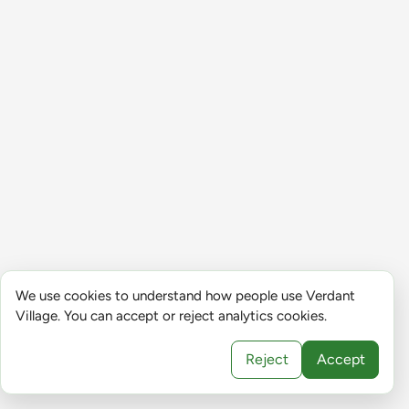
We use cookies to understand how people use Verdant
Village. You can accept or reject analytics cookies.
Reject
Accept