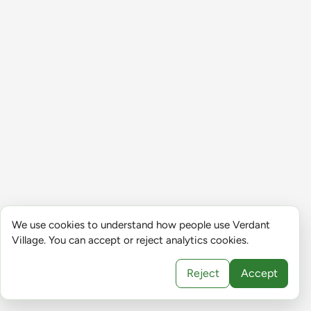
We use cookies to understand how people use Verdant
Village. You can accept or reject analytics cookies.
Reject
Accept