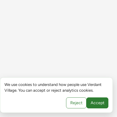
We use cookies to understand how people use Verdant
Village. You can accept or reject analytics cookies.
Reject
Accept