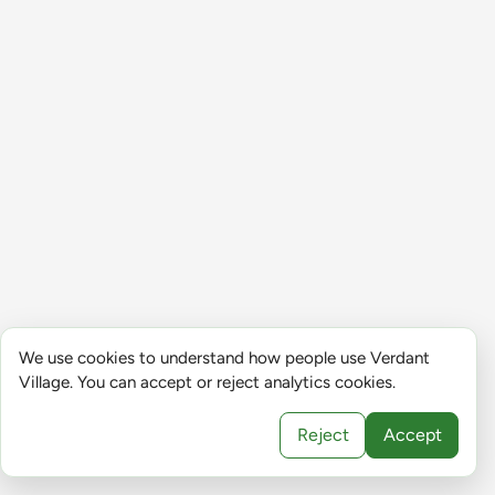
We use cookies to understand how people use Verdant
Village. You can accept or reject analytics cookies.
Reject
Accept