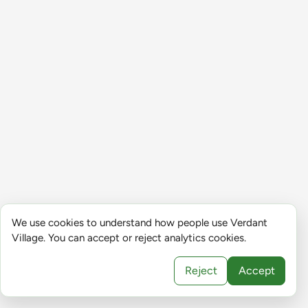
We use cookies to understand how people use Verdant
Village. You can accept or reject analytics cookies.
Reject
Accept