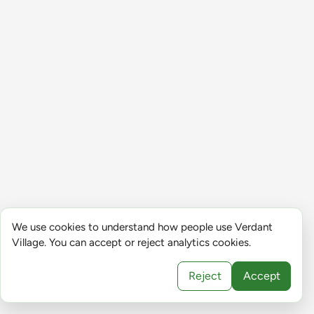
We use cookies to understand how people use Verdant
Village. You can accept or reject analytics cookies.
Reject
Accept